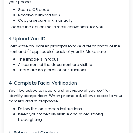
your phone:
Scan a QR code
Receive a link via SMS
Copy a secure link manually
Choose the option that’s most convenient for you.
3. Upload Your ID
Follow the on-screen prompts to take a clear photo of the
front and (if applicable) back of your ID. Make sure:
The image is in focus
All corners of the document are visible
There are no glares or obstructions
4. Complete Facial Verification
You’ll be asked to record a short video of yourself for
identity comparison. When prompted, allow access to your
camera and microphone.
Follow the on-screen instructions
Keep your face fully visible and avoid strong
backlighting
5. Submit and Confirm