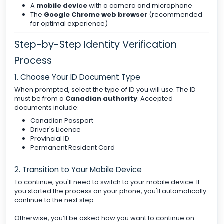
A
mobile device
with a camera and microphone
The
Google Chrome web browser
(recommended
for optimal experience)
Step-by-Step Identity Verification
Process
1. Choose Your ID Document Type
When prompted, select the type of ID you will use. The ID
must be from a
Canadian authority
. Accepted
documents include:
Canadian Passport
Driver's Licence
Provincial ID
Permanent Resident Card
2. Transition to Your Mobile Device
To continue, you'll need to switch to your mobile device. If
you started the process on your phone, you'll automatically
continue to the next step.
Otherwise, you’ll be asked how you want to continue on