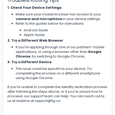
Troubleshooting Tips
1. Check Your Device Settings
Make sure your mobile browser has access to your
camera and microphone
in your device settings.
Refer to the guides below for instructions:
Android Guide
Apple Guide
2. Try a Different Web Browser
If you're applying through one of our partners’ mobile
applications, or using a browser other than
Google
Chrome
, try switching to Google Chrome.
3. Try a Different Device
The issue could be specific to your device. Try
completing the process on a different smartphone
using Google Chrome.
If you're unable to complete the identity verification process
after following the steps above, or if you're unsure how to
proceed, our support team can help. You can reach out to
us at anytime at
support@fig.ca
.