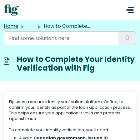
Skip to main content
Home
...
How to Complete Your Identity Verification with Fig
How to Complete Your Identity
Verification with Fig
Fig uses a secure identity verification platform,
Onfido
, to
confirm your identity as part of the loan application process.
This helps ensure your application is valid and protects
against fraud.
To complete your identity verification, you’ll need:
A valid
Canadian government-issued ID