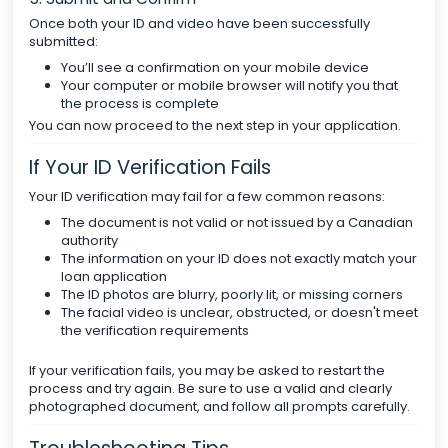
Once both your ID and video have been successfully
submitted:
You’ll see a confirmation on your mobile device
Your computer or mobile browser will notify you that
the process is complete
You can now proceed to the next step in your application.
If Your ID Verification Fails
Your ID verification may fail for a few common reasons:
The document is not valid or not issued by a Canadian
authority
The information on your ID does not exactly match your
loan application
The ID photos are blurry, poorly lit, or missing corners
The facial video is unclear, obstructed, or doesn't meet
the verification requirements
If your verification fails, you may be asked to restart the
process and try again. Be sure to use a valid and clearly
photographed document, and follow all prompts carefully.