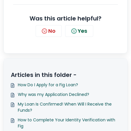
Was this article helpful?
No
Yes
Articles in this folder -
How Do I Apply for a Fig Loan?
Why was my Application Declined?
My Loan Is Confirmed! When Will I Receive the
Funds?
How to Complete Your Identity Verification with
Fig