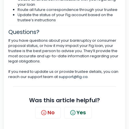
your loan
Route all future correspondence through your trustee
Update the status of your Fig account based on the
trustee’s instructions
Questions?
If you have questions about your bankruptcy or consumer
proposal status, or how it may impact your Fig loan, your
trustee is the best person to advise you. They’ll provide the
most accurate and up-to-date information regarding your
legal obligations.
If you need to update us or provide trustee details, you can
reach our support team at
support@fig.ca
.
Was this article helpful?
No
Yes