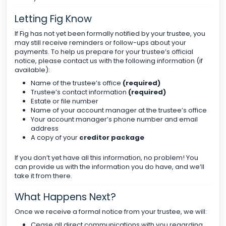
Letting Fig Know
If Fig has not yet been formally notified by your trustee, you
may still receive reminders or follow-ups about your
payments. To help us prepare for your trustee’s official
notice, please contact us with the following information (if
available):
Name of the trustee’s office
(required)
Trustee’s contact information
(required)
Estate or file number
Name of your account manager at the trustee’s office
Your account manager’s phone number and email
address
A copy of your
creditor package
If you don’t yet have all this information, no problem! You
can provide us with the information you do have, and we’ll
take it from there.
What Happens Next?
Once we receive a formal notice from your trustee, we will:
Cease all direct communications with you regarding