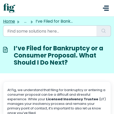
Skip to main content
Home
...
I’ve Filed for Bankruptcy or a Consumer Proposal. What Sh...
I’ve Filed for Bankruptcy or a
Consumer Proposal. What
Should I Do Next?
At Fig, we understand that filing for bankruptcy or entering a
consumer proposal can be a difficult and stressful
experience. While your
Licensed Insolvency Trustee
(LIT)
manages your insolvency process and remains your
primary point of contact, it’s important to also let us know
once you’ve filed.