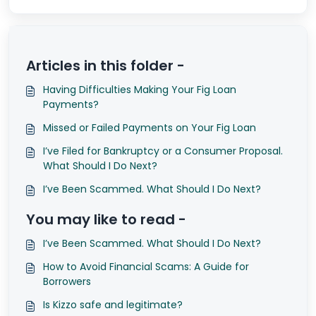
Articles in this folder -
Having Difficulties Making Your Fig Loan
Payments?
Missed or Failed Payments on Your Fig Loan
I’ve Filed for Bankruptcy or a Consumer Proposal.
What Should I Do Next?
I’ve Been Scammed. What Should I Do Next?
You may like to read -
I’ve Been Scammed. What Should I Do Next?
How to Avoid Financial Scams: A Guide for
Borrowers
Is Kizzo safe and legitimate?