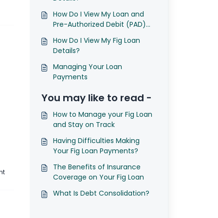
How Do I View My Loan and
Pre-Authorized Debit (PAD)
Agreements?
How Do I View My Fig Loan
Details?
Managing Your Loan
Payments
You may like to read -
How to Manage your Fig Loan
and Stay on Track
Having Difficulties Making
Your Fig Loan Payments?
The Benefits of Insurance
nt
Coverage on Your Fig Loan
What Is Debt Consolidation?