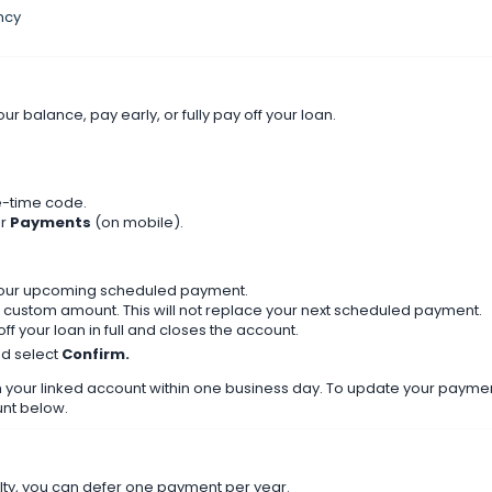
ncy
balance, pay early, or fully pay off your loan.
e-time code.
or
Payments
(on mobile).
our upcoming scheduled payment.
custom amount. This will not replace your next scheduled payment.
ff your loan in full and closes the account.
nd select
Confirm.
our linked account within one business day. To update your payme
nt below.
culty, you can defer one payment per year.