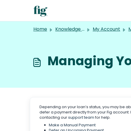
Skip to main content
Home
Knowledge base
My Account
M
Managing Yo
Depending on your loan’s status, you may be a
defer a payment directly from your Fig account
contacting our
support team
for help.
Make a Manual Payment
Defer an Upcoming Payment