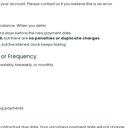
n your account. Please contact us if you believe this is an error.
balance. When you defer:
xtra days before the new payment date.
l
, but there are
no penalties or duplicate charges
.
 but the interest clock keeps ticking.
or Frequency
eekly, biweekly, or monthly.
.
ng payments.
 contractual due date. Your upcoming payment date will not change.