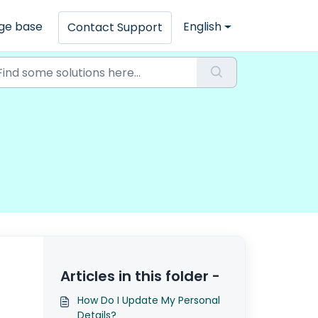
ge base
English
Contact Support
Articles in this folder -
How Do I Update My Personal
Details?