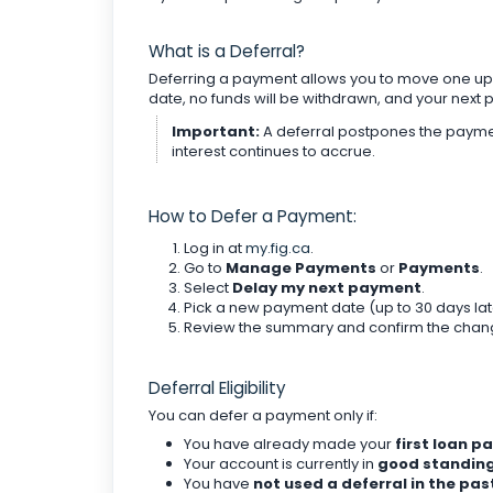
What is a Deferral?
Deferring a payment allows you to move one u
date, no funds will be withdrawn, and your nex
Important:
A deferral postpones the payment
interest continues to accrue.
How to Defer a Payment:
Log in at
my.fig.ca
.
Go to
Manage Payments
or
Payments
.
Select
Delay my next payment
.
Pick a new payment date (up to 30 days lat
Review the summary and confirm the chan
Deferral Eligibility
You can defer a payment only if:
You have already made your
first loan 
Your account is currently in
good standin
You have
not used a deferral in the pas