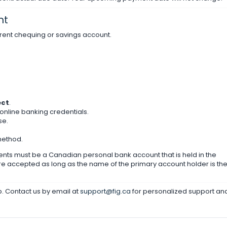
nt
rent chequing or savings account.
ect
.
r online banking credentials.
se.
method.
ts must be a Canadian personal bank account that is held in the
re accepted as long as the name of the primary account holder is th
lp. Contact us by email at
support@fig.ca
for personalized support an