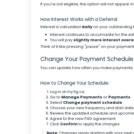
If you're not eligible, the option will not appear i
How Interest Works with a Deferral
Interest is calculated
daily
on your outstanding 
Interest continues to accumulate for the e
You will pay
slightly more interest overal
Think of it like pressing "pause" on your payment,
Change Your Payment Schedule 
You can update how often you make payments; w
How to Change Your Schedule:
Log in at
my.fig.ca
.
Go to
Manage Payments
or
Payments
.
Select
Change payment schedule
.
Choose your new frequency and start date
Review the updated schedule and upcomi
Agree to the new PAD agreement.
Click
Confirm
to apply the changes.
Note:
Changes apply starting with your next