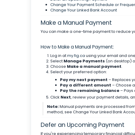
Change Your Payment Schedule or Freque
Change Your Linked Bank Account
Make a Manual Payment
You can make a one-time payment to reduce your 
How to Make a Manual Payment:
Log in at
my.fig.ca
using your email and on
Select
Manage Payments
(on desktop) 
Choose
Make a manual payment
.
Select your preferred option:
Pay my next payment
– Replaces y
Pay a different amount
– Choose a 
Pay the remaining balance
– Pays o
Click
Next
, review your payment details, a
Note:
Manual payments are processed from y
method, see Change Your Linked Bank Accou
Defer an Upcoming Payment
If you're experiencing temporary financial diffi