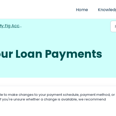
Home
Knowled
y Fig Account
ur Loan Payments
ble to make changes to your payment schedule, payment method, or
. If you're unsure whether a change is available, we recommend