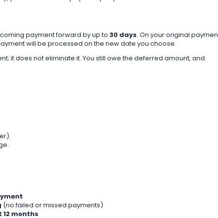
pcoming payment forward by up to
30 days
. On your original paymen
t payment will be processed on the new date you choose.
; it does not eliminate it. You still owe the deferred amount, and
er).
ge.
payment
g
(no failed or missed payments)
t 12 months