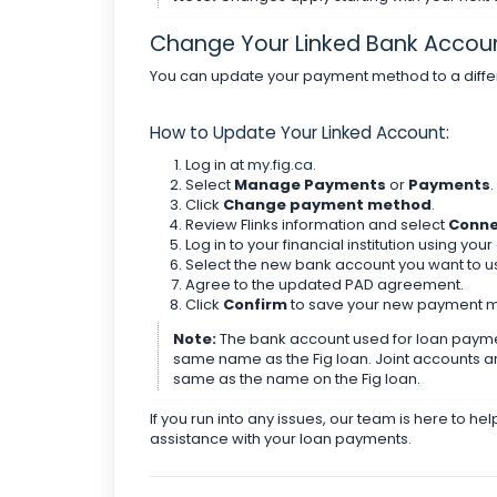
Change Your Linked Bank Accou
You can update your payment method to a diffe
How to Update Your Linked Account:
Log in at
my.fig.ca
.
Select
Manage Payments
or
Payments
.
Click
Change payment method
.
Review Flinks information and select
Conn
Log in to your financial institution using you
Select the new bank account you want to u
Agree to the updated PAD agreement.
Click
Confirm
to save your new payment 
Note:
The bank account used for loan paymen
same name as the Fig loan. Joint accounts a
same as the name on the Fig loan.
If you run into any issues, our team is here to he
assistance with your loan payments.